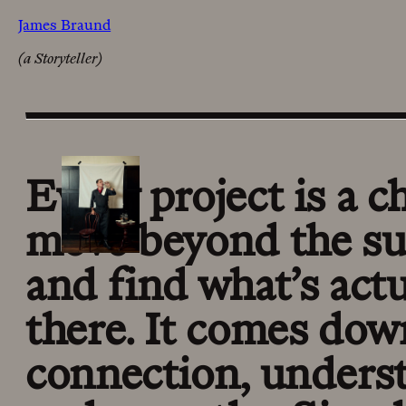
James Braund
(a Storyteller)
Every project is a c
move beyond the su
and find what’s actu
there. It comes dow
connection, unders