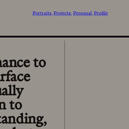
Portraits
Projects
Personal
Profile
hance to
rface
ally
n to
tanding,