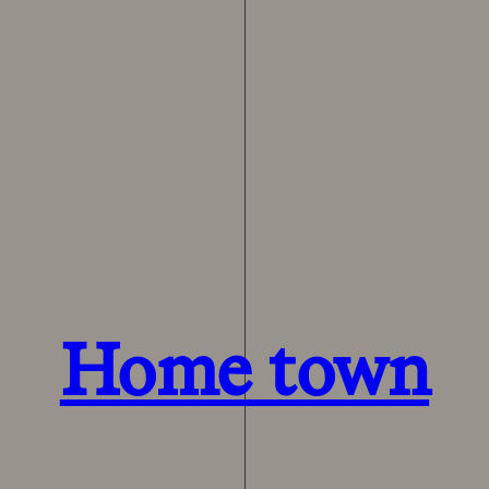
Home town