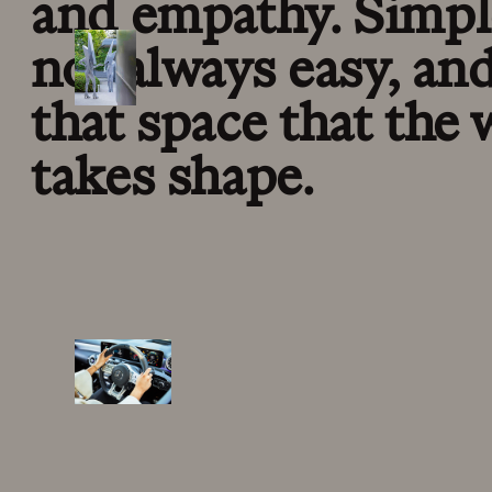
and empathy. Simpl
not always easy, and 
that space that the
takes shape.