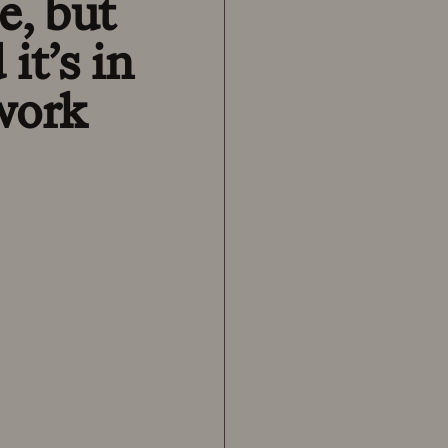
e, but
it’s in
 work